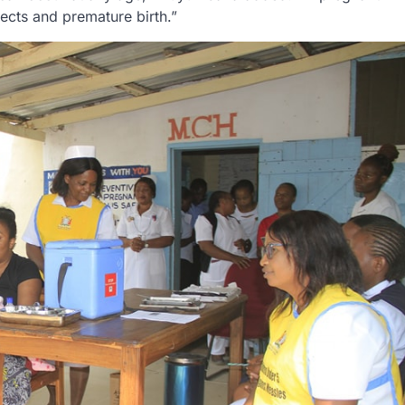
ects and premature birth.”