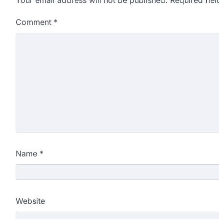
Comment
*
Name
*
Website