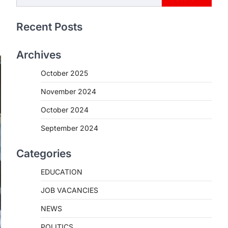
Recent Posts
Archives
October 2025
November 2024
October 2024
September 2024
Categories
EDUCATION
JOB VACANCIES
NEWS
POLITICS