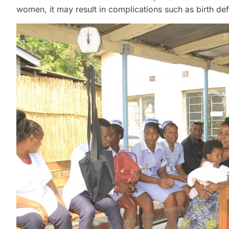
women, it may result in complications such as birth def