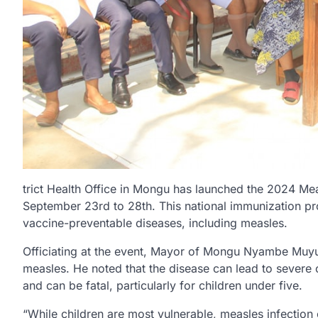
trict Health Office in Mongu has launched the 2024 Me
September 23rd to 28th. This national immunization p
vaccine-preventable diseases, including measles.
Officiating at the event, Mayor of Mongu Nyambe Muy
measles. He noted that the disease can lead to severe c
and can be fatal, particularly for children under five.
“While children are most vulnerable, measles infectio