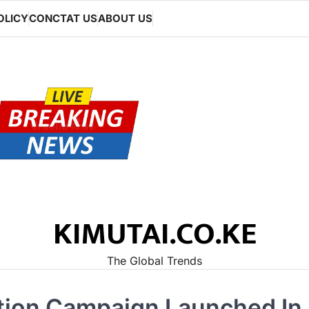
OLICY
CONCTAT US
ABOUT US
KIMUTAI.CO.KE
The Global Trends
tion Campaign Launched In