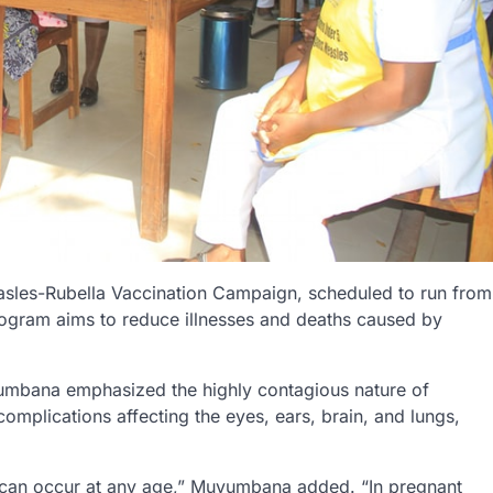
asles-Rubella Vaccination Campaign, scheduled to run from
rogram aims to reduce illnesses and deaths caused by
umbana emphasized the highly contagious nature of
omplications affecting the eyes, ears, brain, and lungs,
n can occur at any age,” Muyumbana added. “In pregnant