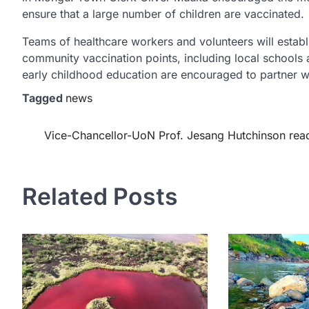
ensure that a large number of children are vaccinated.
Teams of healthcare workers and volunteers will establis
community vaccination points, including local schools a
early childhood education are encouraged to partner wit
Tagged
news
Post
Vice-Chancellor-UoN Prof. Jesang Hutchinson rea
navigation
Related Posts