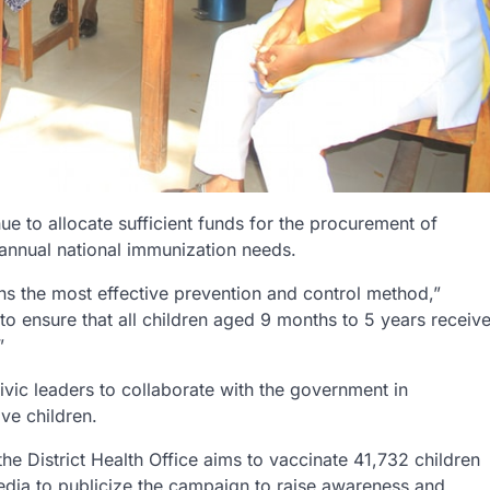
 to allocate sufficient funds for the procurement of
 annual national immunization needs.
ns the most effective prevention and control method,”
o ensure that all children aged 9 months to 5 years receiv
”
civic leaders to collaborate with the government in
ve children.
he District Health Office aims to vaccinate 41,732 children
ia to publicize the campaign to raise awareness and