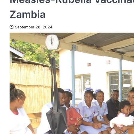
Zambia
September 28, 2024