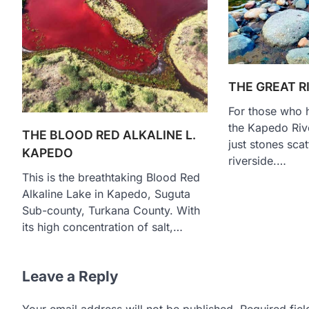
THE GREAT R
For those who h
the Kapedo Rive
THE BLOOD RED ALKALINE L.
just stones sca
KAPEDO
riverside.…
This is the breathtaking Blood Red
Alkaline Lake in Kapedo, Suguta
Sub-county, Turkana County. With
its high concentration of salt,…
Leave a Reply
Your email address will not be published.
Required fie