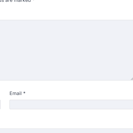
Email
*