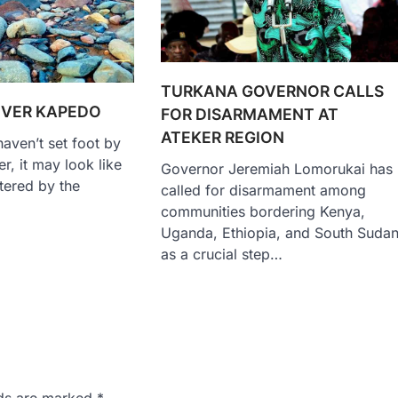
TURKANA GOVERNOR CALLS
IVER KAPEDO
FOR DISARMAMENT AT
ATEKER REGION
aven’t set foot by
r, it may look like
Governor Jeremiah Lomorukai has
ttered by the
called for disarmament among
communities bordering Kenya,
Uganda, Ethiopia, and South Suda
as a crucial step…
lds are marked
*