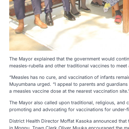
The Mayor explained that the government would continue
measles-rubella and other traditional vaccines to meet
“Measles has no cure, and vaccination of infants remai
Muyumbana urged. “I appeal to parents and guardians t
a measles vaccine dose at the nearest vaccination site.
The Mayor also called upon traditional, religious, and 
promoting and advocating for vaccinations for under-fi
District Health Director Moffat Kasoka announced that t
in Mongu. Town Clerk Oliver Muuka encouraged the med