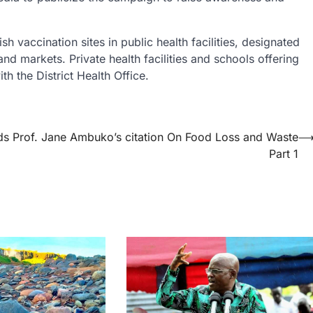
h vaccination sites in public health facilities, designated
nd markets. Private health facilities and schools offering
h the District Health Office.
ds Prof. Jane Ambuko’s citation On Food Loss and Waste
Part 1