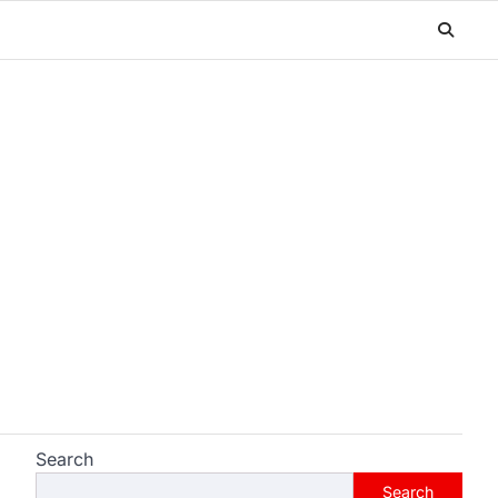
Search
Search