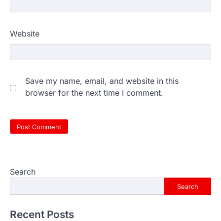
Website
Save my name, email, and website in this
browser for the next time I comment.
Search
Search
Recent Posts