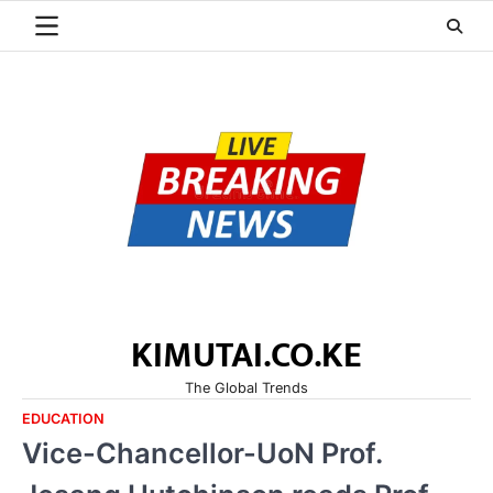
Skip
to
content
KIMUTAI.CO.KE
The Global Trends
EDUCATION
Vice-Chancellor-UoN Prof.