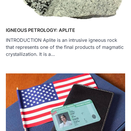
IGNEOUS PETROLOGY: APLITE
INTRODUCTION Aplite is an intrusive igneous rock
that represents one of the final products of magmatic
crystallization. It is a…