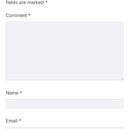
fields are marked
*
Comment
*
Name
*
Email
*