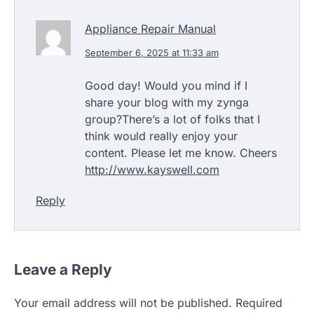
Appliance Repair Manual
September 6, 2025 at 11:33 am
Good day! Would you mind if I
share your blog with my zynga
group?There’s a lot of folks that I
think would really enjoy your
content. Please let me know. Cheers
http://www.kayswell.com
Reply
Leave a Reply
Your email address will not be published.
Required