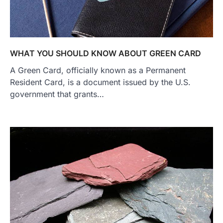
WHAT YOU SHOULD KNOW ABOUT GREEN CARD
A Green Card, officially known as a Permanent
Resident Card, is a document issued by the U.S.
government that grants…