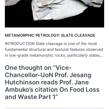
METAMORPHIC PETROLOGY: SLATE CLEAVAGE
INTRODUCTION Slate cleavage is one of the most
fundamental structural and textural features observed
in low-grade metamorphic rocks, particularly slates…
One thought on “
Vice-
Chancellor-UoN Prof. Jesang
Hutchinson reads Prof. Jane
Ambuko’s citation On Food Loss
and Waste Part 1
”