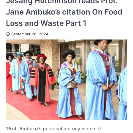
Jesang Hutchinson reads Prof.
Jane Ambuko’s citation On Food
Loss and Waste Part 1
September 28, 2024
‘Prof. Ambuko’s personal journey is one of