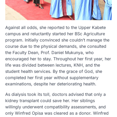
Against all odds, she reported to the Upper Kabete
campus and reluctantly started her BSc Agriculture
program. Initially convinced she couldn’t manage the
course due to the physical demands, she consulted
the Faculty Dean, Prof. Daniel Mukunya, who
encouraged her to stay. Throughout her first year, her
life was divided between lectures, KNH, and the
student health services. By the grace of God, she
completed her first year without supplementary
examinations, despite her deteriorating health.
As dialysis took its toll, doctors advised that only a
kidney transplant could save her. Her siblings
willingly underwent compatibility assessments, and
only Winfred Opisa was cleared as a donor. Winfred