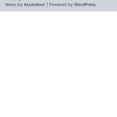
News by
Ascendoor
| Powered by
WordPress
.