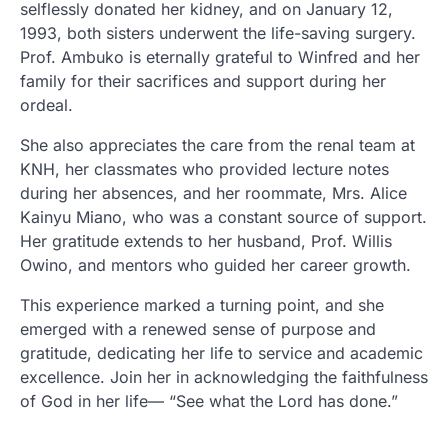
selflessly donated her kidney, and on January 12,
1993, both sisters underwent the life-saving surgery.
Prof. Ambuko is eternally grateful to Winfred and her
family for their sacrifices and support during her
ordeal.
She also appreciates the care from the renal team at
KNH, her classmates who provided lecture notes
during her absences, and her roommate, Mrs. Alice
Kainyu Miano, who was a constant source of support.
Her gratitude extends to her husband, Prof. Willis
Owino, and mentors who guided her career growth.
This experience marked a turning point, and she
emerged with a renewed sense of purpose and
gratitude, dedicating her life to service and academic
excellence. Join her in acknowledging the faithfulness
of God in her life— “See what the Lord has done.”