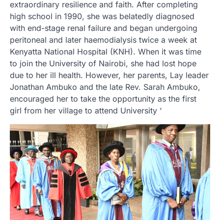
extraordinary resilience and faith. After completing
high school in 1990, she was belatedly diagnosed
with end-stage renal failure and began undergoing
peritoneal and later haemodialysis twice a week at
Kenyatta National Hospital (KNH). When it was time
to join the University of Nairobi, she had lost hope
due to her ill health. However, her parents, Lay leader
Jonathan Ambuko and the late Rev. Sarah Ambuko,
encouraged her to take the opportunity as the first
girl from her village to attend University ‘