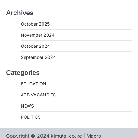
Archives
October 2025
November 2024
October 2024
September 2024
Categories
EDUCATION
JOB VACANCIES
NEWS
POLITICS
Copyright © 2024 kimutai.co.ke | Macro