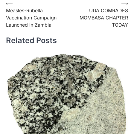
Post
⟵
⟶
Measles-Rubella
UDA COMRADES
navigation
Vaccination Campaign
MOMBASA CHAPTER
Launched In Zambia
TODAY
Related Posts